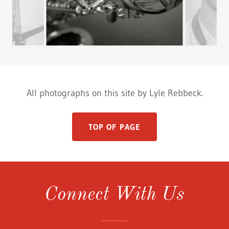
All photographs on this site by Lyle Rebbeck.
TOP OF PAGE
Connect With Us