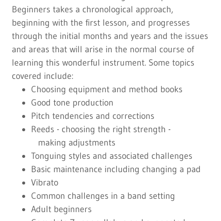
Beginners takes a chronological approach,
beginning with the first lesson, and progresses
through the initial months and years and the issues
and areas that will arise in the normal course of
learning this wonderful instrument. Some topics
covered include:
Choosing equipment and method books
Good tone production
Pitch tendencies and corrections
Reeds - choosing the right strength -
making adjustments
Tonguing styles and associated challenges
Basic maintenance including changing a pad
Vibrato
Common challenges in a band setting
Adult beginners