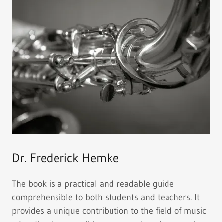
Dr. Frederick Hemke
The book is a practical and readable guide
comprehensible to both students and teachers. It
provides a unique contribution to the field of music