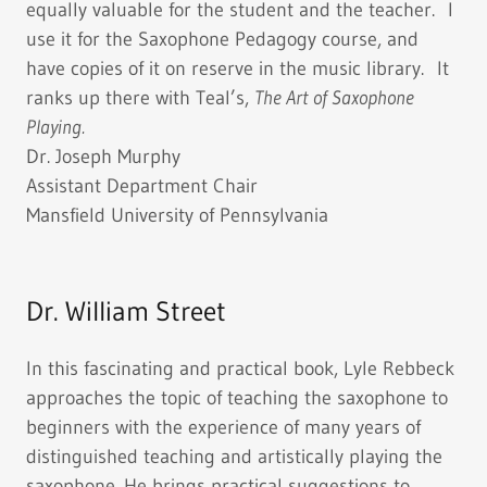
equally valuable for the student and the teacher. I
use it for the Saxophone Pedagogy course, and
have copies of it on reserve in the music library. It
ranks up there with Teal’s,
The Art of Saxophone
Playing.
Dr. Joseph Murphy
Assistant Department Chair
Mansfield University of Pennsylvania
Dr. William Street
In this fascinating and practical book, Lyle Rebbeck
approaches the topic of teaching the saxophone to
beginners with the experience of many years of
distinguished teaching and artistically playing the
saxophone. He brings practical suggestions to