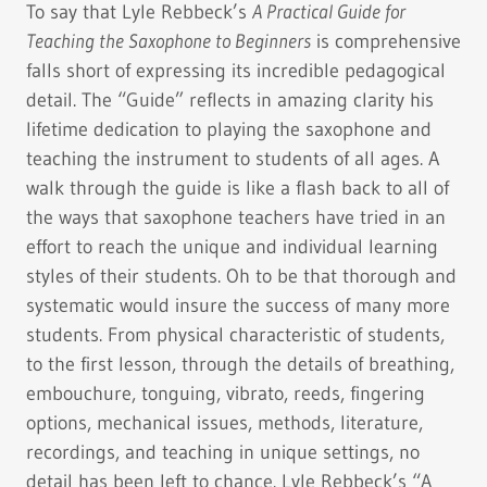
To say that Lyle Rebbeck’s
A Practical Guide for
Teaching the Saxophone to Beginners
is comprehensive
falls short of expressing its incredible pedagogical
detail. The “Guide” reflects in amazing clarity his
lifetime dedication to playing the saxophone and
teaching the instrument to students of all ages. A
walk through the guide is like a flash back to all of
the ways that saxophone teachers have tried in an
effort to reach the unique and individual learning
styles of their students. Oh to be that thorough and
systematic would insure the success of many more
students. From physical characteristic of students,
to the first lesson, through the details of breathing,
embouchure, tonguing, vibrato, reeds, fingering
options, mechanical issues, methods, literature,
recordings, and teaching in unique settings, no
detail has been left to chance. Lyle Rebbeck’s “A