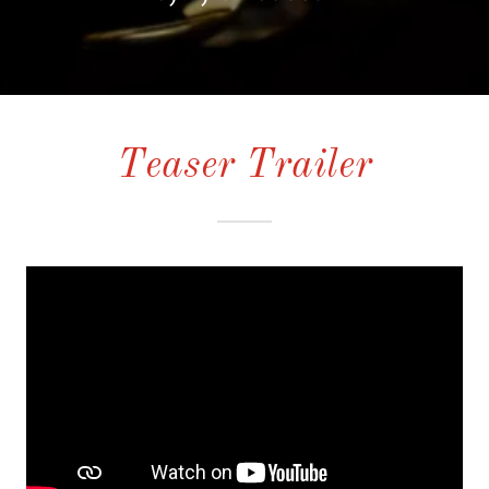
Teaser Trailer