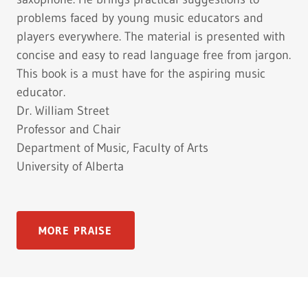
problems faced by young music educators and
players everywhere. The material is presented with
concise and easy to read language free from jargon.
This book is a must have for the aspiring music
educator.
Dr. William Street
Professor and Chair
Department of Music, Faculty of Arts
University of Alberta
MORE PRAISE