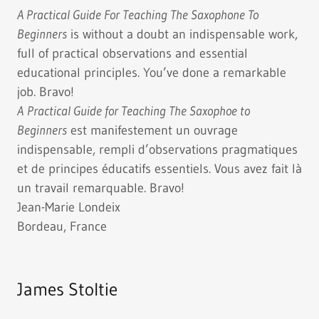
A Practical Guide For Teaching The Saxophone To
Beginners
is without a doubt an indispensable work,
full of practical observations and essential
educational principles. You’ve done a remarkable
job. Bravo!
A
Practical Guide for Teaching The Saxophoe to
Beginners
est manifestement un ouvrage
indispensable, rempli d’observations pragmatiques
et de principes éducatifs essentiels. Vous avez fait là
un travail remarquable. Bravo!
Jean-Marie Londeix
Bordeau, France
James Stoltie