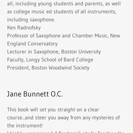
all, including young students and parents, as well
as college music ed students of all instruments,
including saxophone.
Ken Radnofsky
Professor of Saxophone and Chamber Music, New
England Conservatory
Lecturer in Saxophone, Boston University
Faculty, Longy School of Bard College
President, Boston Woodwind Society
Jane Bunnett O.C.
This book will set you straight on a clear
course...and steer you away from any mysteries of
the instrument!