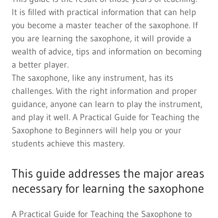
It is filled with practical information that can help
you become a master teacher of the saxophone. If
you are learning the saxophone, it will provide a
wealth of advice, tips and information on becoming
a better player.
The saxophone, like any instrument, has its
challenges. With the right information and proper
guidance, anyone can learn to play the instrument,
and play it well. A Practical Guide for Teaching the
Saxophone to Beginners will help you or your
students achieve this mastery.
This guide addresses the major areas
necessary for learning the saxophone
A Practical Guide for Teaching the Saxophone to