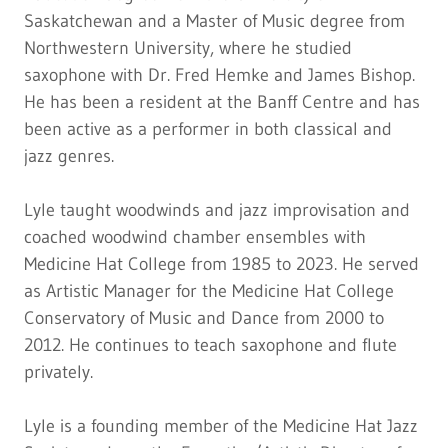
Saskatchewan and a Master of Music degree from
Northwestern University, where he studied
saxophone with Dr. Fred Hemke and James Bishop.
He has been a resident at the Banff Centre and has
been active as a performer in both classical and
jazz genres.
Lyle taught woodwinds and jazz improvisation and
coached woodwind chamber ensembles with
Medicine Hat College from 1985 to 2023. He served
as Artistic Manager for the Medicine Hat College
Conservatory of Music and Dance from 2000 to
2012. He continues to teach saxophone and flute
privately.
Lyle is a founding member of the Medicine Hat Jazz